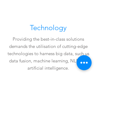
Technology
Providing the best-in-class solutions
demands the utilisation of cutting-edge
technologies to harness big data, such us
data fusion, machine learning, NLP and
artificial intelligence.