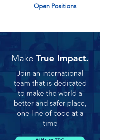
Open Positions
Make
True Impact.
Join an international
team that is dedicated
to make the world a
better and safer place,
one line of code at a
time