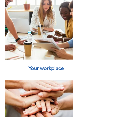
Your workplace