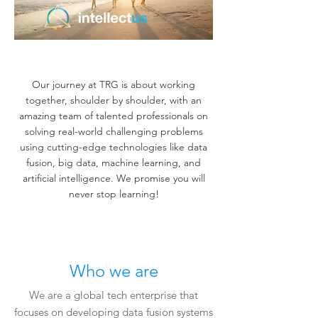
Creating a safer world.
Our journey at TRG is about working
together, shoulder by shoulder, with an
amazing team of talented professionals on
solving real-world challenging problems
using cutting-edge technologies like data
fusion, big data, machine learning, and
artificial intelligence. We promise you will
never stop learning!
Who we are
We are a global tech enterprise that
focuses on developing data fusion systems