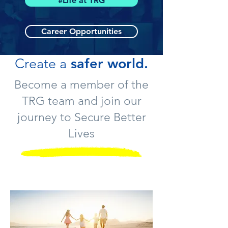
#Life at TRG
Career Opportunities
safer world.
Create a
Become a member of the
TRG team and join our
journey to Secure Better
Lives