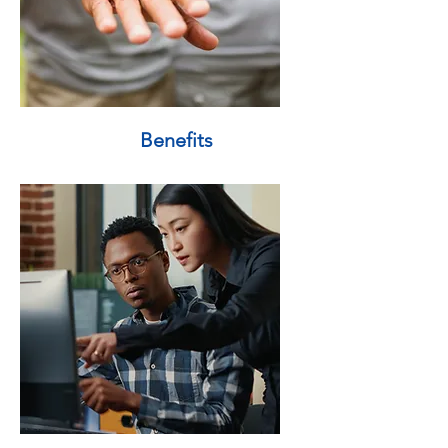
Benefits