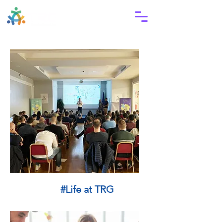
#Life at TRG