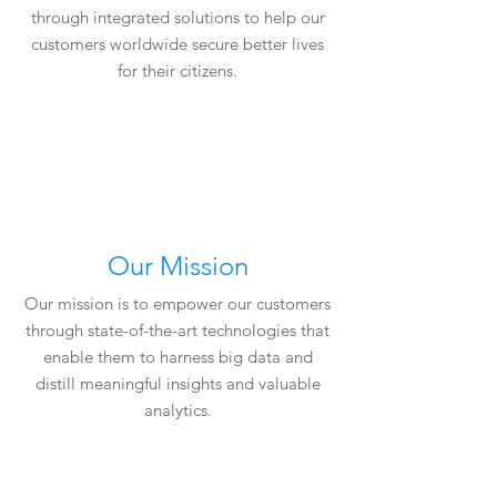
through integrated solutions to help our
customers worldwide secure better lives
for their citizens.
Our Mission
Our mission is to empower our customers
through state-of-the-art technologies that
enable them to harness big data and
distill meaningful insights and valuable
analytics.